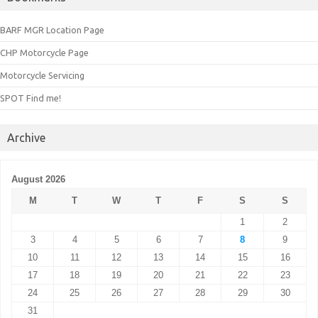
BARF MGR Location Page
CHP Motorcycle Page
Motorcycle Servicing
SPOT Find me!
Archive
August 2026
M
T
W
T
F
S
S
1
2
3
4
5
6
7
8
9
10
11
12
13
14
15
16
17
18
19
20
21
22
23
24
25
26
27
28
29
30
31