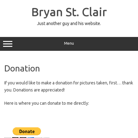
Skip
to
Bryan St. Clair
content
Just another guy and his website.
Menu
Donation
If you would like to make a donation for pictures taken, first… thank
you. Donations are appreciated!
Here is where you can donate to me directly: