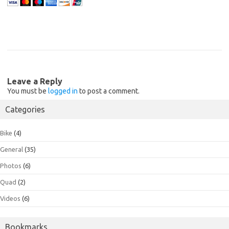
Leave a Reply
You must be
logged in
to post a comment.
Categories
Bike
(4)
General
(35)
Photos
(6)
Quad
(2)
Videos
(6)
Bookmarks