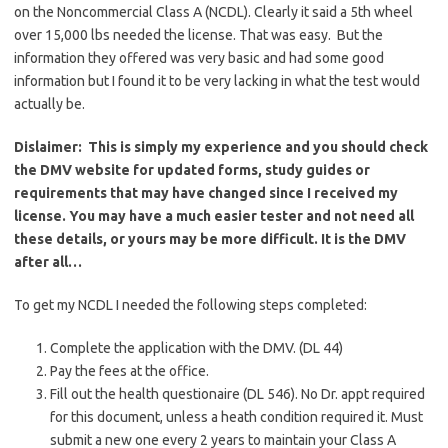
on the Noncommercial Class A (NCDL). Clearly it said a 5th wheel
over 15,000 lbs needed the license. That was easy. But the
information they offered was very basic and had some good
information but I found it to be very lacking in what the test would
actually be.
Dislaimer: This is simply my experience and you should check
the DMV website for updated forms, study guides or
requirements that may have changed since I received my
license. You may have a much easier tester and not need all
these details, or yours may be more difficult. It is the DMV
after all…
To get my NCDL I needed the following steps completed:
Complete the application with the DMV. (DL 44)
Pay the fees at the office.
Fill out the health questionaire (DL 546). No Dr. appt required
for this document, unless a heath condition required it. Must
submit a new one every 2 years to maintain your Class A