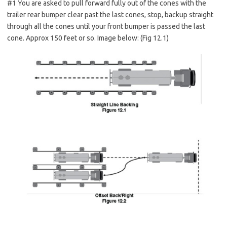
#1 You are asked to pull forward fully out of the cones with the
trailer rear bumper clear past the last cones, stop, backup straight
through all the cones until your front bumper is passed the last
cone. Approx 150 feet or so. Image below: (Fig 12.1)