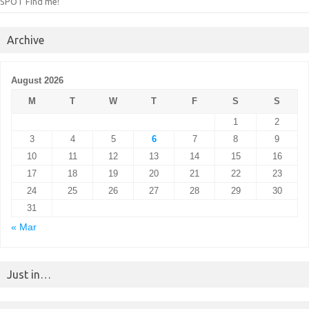
SPOT Find me!
Archive
August 2026
M
T
W
T
F
S
S
1
2
3
4
5
6
7
8
9
10
11
12
13
14
15
16
17
18
19
20
21
22
23
24
25
26
27
28
29
30
31
« Mar
Just in…