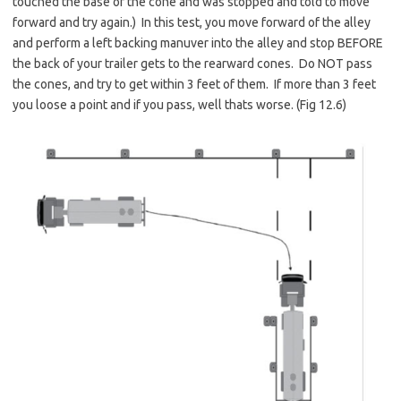
touched the base of the cone and was stopped and told to move
forward and try again.) In this test, you move forward of the alley
and perform a left backing manuver into the alley and stop BEFORE
the back of your trailer gets to the rearward cones. Do NOT pass
the cones, and try to get within 3 feet of them. If more than 3 feet
you loose a point and if you pass, well thats worse. (Fig 12.6)