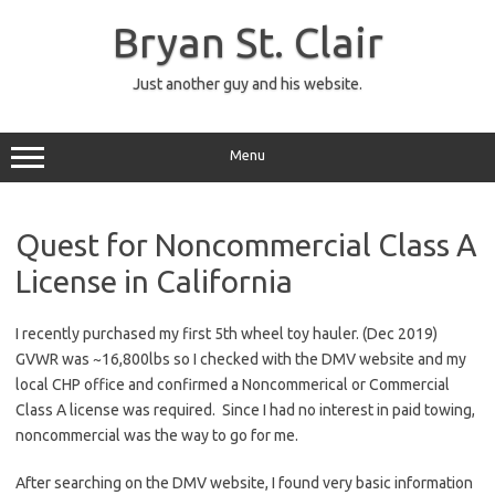
Skip
to
Bryan St. Clair
content
Just another guy and his website.
Menu
Quest for Noncommercial Class A
License in California
I recently purchased my first 5th wheel toy hauler. (Dec 2019)
GVWR was ~16,800lbs so I checked with the DMV website and my
local CHP office and confirmed a Noncommerical or Commercial
Class A license was required. Since I had no interest in paid towing,
noncommercial was the way to go for me.
After searching on the DMV website, I found very basic information