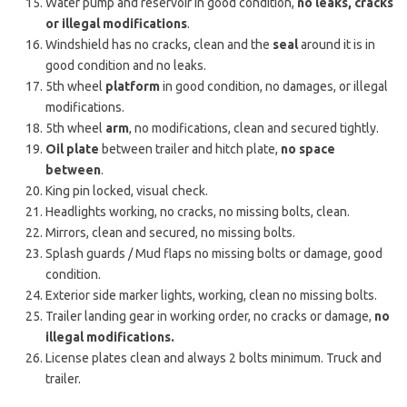
Water pump and reservoir in good condition,
no leaks, cracks
or illegal modifications
.
Windshield has no cracks, clean and the
seal
around it is in
good condition and no leaks.
5th wheel
platform
in good condition, no damages, or illegal
modifications.
5th wheel
arm
, no modifications, clean and secured tightly.
Oil plate
between trailer and hitch plate,
no space
between
.
King pin locked, visual check.
Headlights working, no cracks, no missing bolts, clean.
Mirrors, clean and secured, no missing bolts.
Splash guards / Mud flaps no missing bolts or damage, good
condition.
Exterior side marker lights, working, clean no missing bolts.
Trailer landing gear in working order, no cracks or damage,
no
illegal modifications.
License plates clean and always 2 bolts minimum. Truck and
trailer.