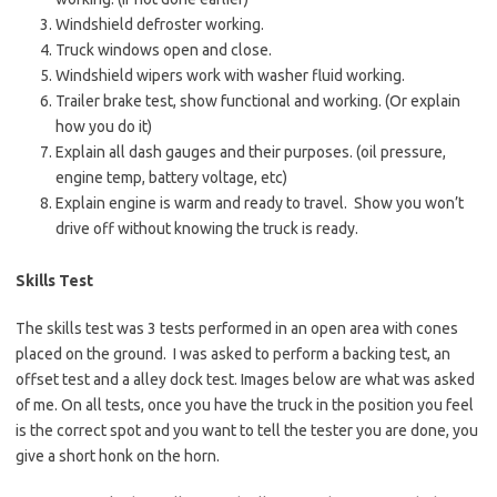
Windshield defroster working.
Truck windows open and close.
Windshield wipers work with washer fluid working.
Trailer brake test, show functional and working. (Or explain
how you do it)
Explain all dash gauges and their purposes. (oil pressure,
engine temp, battery voltage, etc)
Explain engine is warm and ready to travel. Show you won’t
drive off without knowing the truck is ready.
Skills Test
The skills test was 3 tests performed in an open area with cones
placed on the ground. I was asked to perform a backing test, an
offset test and a alley dock test. Images below are what was asked
of me. On all tests, once you have the truck in the position you feel
is the correct spot and you want to tell the tester you are done, you
give a short honk on the horn.