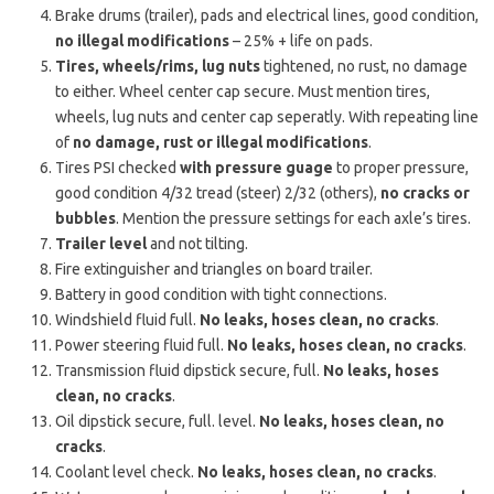
Brake drums (trailer), pads and electrical lines, good condition,
no illegal modifications
– 25% + life on pads.
Tires, wheels/rims, lug nuts
tightened, no rust, no damage
to either. Wheel center cap secure. Must mention tires,
wheels, lug nuts and center cap seperatly. With repeating line
of
no damage, rust or illegal modifications
.
Tires PSI checked
with pressure guage
to proper pressure,
good condition 4/32 tread (steer) 2/32 (others),
no cracks or
bubbles
. Mention the pressure settings for each axle’s tires.
Trailer level
and not tilting.
Fire extinguisher and triangles on board trailer.
Battery in good condition with tight connections.
Windshield fluid full.
No leaks, hoses clean, no cracks
.
Power steering fluid full.
No leaks, hoses clean, no cracks
.
Transmission fluid dipstick secure, full.
No leaks, hoses
clean, no cracks
.
Oil dipstick secure, full. level.
No leaks, hoses clean, no
cracks
.
Coolant level check.
No leaks, hoses clean, no cracks
.