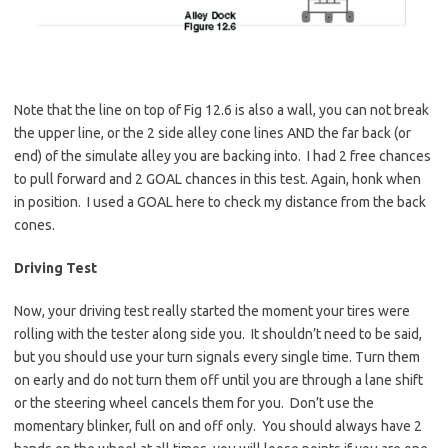
Note that the line on top of Fig 12.6 is also a wall, you can not break
the upper line, or the 2 side alley cone lines AND the far back (or
end) of the simulate alley you are backing into. I had 2 free chances
to pull forward and 2 GOAL chances in this test. Again, honk when
in position. I used a GOAL here to check my distance from the back
cones.
Driving Test
Now, your driving test really started the moment your tires were
rolling with the tester along side you. It shouldn’t need to be said,
but you should use your turn signals every single time. Turn them
on early and do not turn them off until you are through a lane shift
or the steering wheel cancels them for you. Don’t use the
momentary blinker, full on and off only. You should always have 2