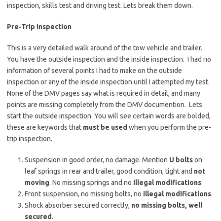
inspection, skills test and driving test. Lets break them down.
Pre-Trip Inspection
This is a very detailed walk around of the tow vehicle and trailer.
You have the outside inspection and the inside inspection. I had no
information of several points I had to make on the outside
inspection or any of the inside inspection until I attempted my test.
None of the DMV pages say what is required in detail, and many
points are missing completely from the DMV documention. Lets
start the outside inspection. You will see certain words are bolded,
these are keywords that
must be used
when you perform the pre-
trip inspection.
Suspension in good order, no damage. Mention
U bolts
on
leaf springs in rear and trailer, good condition, tight and
not
moving
. No missing springs and no
illegal modifications
.
Front suspension, no missing bolts, no
illegal modifications
.
Shock absorber secured correctly,
no missing bolts, well
secured
.