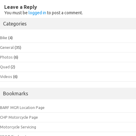
Leave a Reply
You must be
logged in
to post a comment.
Categories
Bike
(4)
General
(35)
Photos
(6)
Quad
(2)
Videos
(6)
Bookmarks
BARF MGR Location Page
CHP Motorcycle Page
Motorcycle Servicing