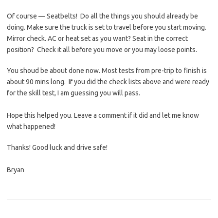
Of course — Seatbelts! Do all the things you should already be
doing. Make sure the truck is set to travel before you start moving.
Mirror check. AC or heat set as you want? Seat in the correct
position? Check it all before you move or you may loose points.
You shoud be about done now. Most tests from pre-trip to finish is
about 90 mins long. If you did the check lists above and were ready
for the skill test, I am guessing you will pass.
Hope this helped you. Leave a comment if it did and let me know
what happened!
Thanks! Good luck and drive safe!
Bryan