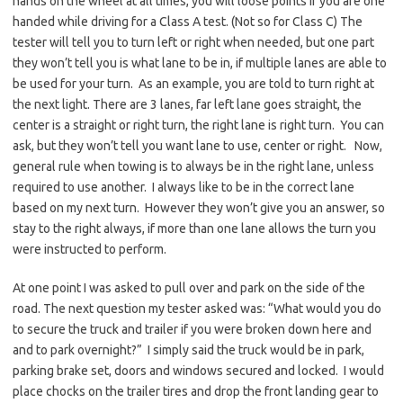
hands on the wheel at all times, you will loose points if you are one
handed while driving for a Class A test. (Not so for Class C) The
tester will tell you to turn left or right when needed, but one part
they won’t tell you is what lane to be in, if multiple lanes are able to
be used for your turn. As an example, you are told to turn right at
the next light. There are 3 lanes, far left lane goes straight, the
center is a straight or right turn, the right lane is right turn. You can
ask, but they won’t tell you want lane to use, center or right. Now,
general rule when towing is to always be in the right lane, unless
required to use another. I always like to be in the correct lane
based on my next turn. However they won’t give you an answer, so
stay to the right always, if more than one lane allows the turn you
were instructed to perform.
At one point I was asked to pull over and park on the side of the
road. The next question my tester asked was: “What would you do
to secure the truck and trailer if you were broken down here and
and to park overnight?” I simply said the truck would be in park,
parking brake set, doors and windows secured and locked. I would
place chocks on the trailer tires and drop the front landing gear to