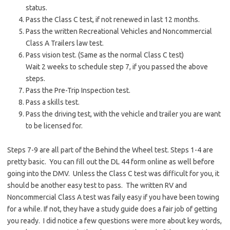
status.
Pass the Class C test, if not renewed in last 12 months.
Pass the written Recreational Vehicles and Noncommercial
Class A Trailers law test.
Pass vision test. (Same as the normal Class C test)
Wait 2 weeks to schedule step 7, if you passed the above
steps.
Pass the Pre-Trip Inspection test.
Pass a skills test.
Pass the driving test, with the vehicle and trailer you are want
to be licensed for.
Steps 7-9 are all part of the Behind the Wheel test. Steps 1-4 are
pretty basic. You can fill out the DL 44 form online as well before
going into the DMV. Unless the Class C test was difficult for you, it
should be another easy test to pass. The written RV and
Noncommercial Class A test was faily easy if you have been towing
for a while. If not, they have a study guide does a fair job of getting
you ready. I did notice a few questions were more about key words,