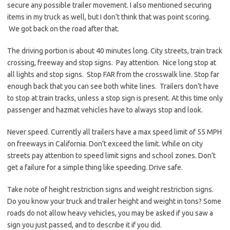
secure any possible trailer movement. I also mentioned securing
items in my truck as well, but I don’t think that was point scoring.
We got back on the road after that.
The driving portion is about 40 minutes long. City streets, train track
crossing, freeway and stop signs. Pay attention. Nice long stop at
all lights and stop signs. Stop FAR from the crosswalk line. Stop far
enough back that you can see both white lines. Trailers don’t have
to stop at train tracks, unless a stop sign is present. At this time only
passenger and hazmat vehicles have to always stop and look.
Never speed. Currently all trailers have a max speed limit of 55 MPH
on freeways in California. Don’t exceed the limit. While on city
streets pay attention to speed limit signs and school zones. Don’t
get a failure for a simple thing like speeding. Drive safe.
Take note of height restriction signs and weight restriction signs.
Do you know your truck and trailer height and weight in tons? Some
roads do not allow heavy vehicles, you may be asked if you saw a
sign you just passed, and to describe it if you did.