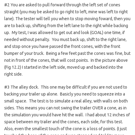
#2 You are asked to pull forward through the left set of cones
straight (you may be asked to go right to left, mine was left to right
lane). The tester will tell you when to stop moving foward, then you
are to back up, shifting from the left lane to the right while backing
up. My test, I was allowed to get out and look (GOAL) one time, if
needed without penalty. You must back up, shift to the right lane,
and stop once you have passed the front cones, with the front
bumper of your truck. Being a few feet past the cones was fine, but
not in front of the cones, that will cost points. In the picture above
(Fig 12.2) I started in the left side, moved up and backed into the
right side.
#3 The alley dock. This one may be difficult if you are not used to
backing your trailer up alone. Basicly you need to squeeze into a
small space. The test is to simulate a real alley, with walls on both
sides. This means you can not swing the trailer OVER a cone, as in
the simulation you would have hit the wall. I had about 12 inches of
space between my trailer and the cones, each side, for this test.
Also, even the smallest touch of the cone is a loss of points. (I just