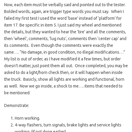
Now, each item must be verbally said and pointed out to the tester.
Bolded words, again, are trigger type words you must say. When I
failed my first test I used the word ‘base’ instead of ‘platform’ for
item 17. Be specific in item 5. I just said my wheel and mentioned
the details, but they wanted to hear the ‘tire’ and all the comments,
then ‘wheel’, comments, ‘lug nuts’, comments then ‘center cap’ and
its comments. Even though the comments were exactly the
same…. “No damage, in good condition, no illegal modifications…”
My list is out of order, as I have modified it a few times, but order
doesn’t matter, just point them all out. Once completed, you may be
asked to do a light/horn check then, or it will happen when inside
the truck. Basicly, show all lights are working and functional, horn
as well. Now we go inside, a shock to me…. items that needed to
be mentioned:
Demonstrate:
Horn working.
4-way flashers, turn signals, brake lights and service lights
working. (if not done earlier)