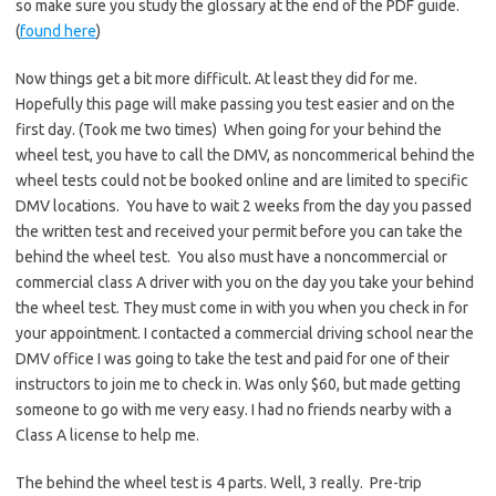
so make sure you study the glossary at the end of the PDF guide.
(
found here
)
Now things get a bit more difficult. At least they did for me.
Hopefully this page will make passing you test easier and on the
first day. (Took me two times) When going for your behind the
wheel test, you have to call the DMV, as noncommerical behind the
wheel tests could not be booked online and are limited to specific
DMV locations. You have to wait 2 weeks from the day you passed
the written test and received your permit before you can take the
behind the wheel test. You also must have a noncommercial or
commercial class A driver with you on the day you take your behind
the wheel test. They must come in with you when you check in for
your appointment. I contacted a commercial driving school near the
DMV office I was going to take the test and paid for one of their
instructors to join me to check in. Was only $60, but made getting
someone to go with me very easy. I had no friends nearby with a
Class A license to help me.
The behind the wheel test is 4 parts. Well, 3 really. Pre-trip