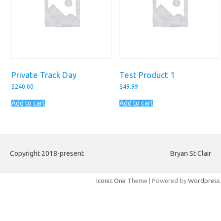
Private Track Day
Test Product 1
$
240.00
$
49.99
Add to cart
Add to cart
Copyright 2018-present
Bryan St Clair
Iconic One
Theme | Powered by
Wordpress