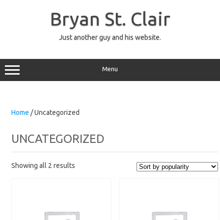
Skip
to
Bryan St. Clair
content
Just another guy and his website.
Menu
Home
/ Uncategorized
UNCATEGORIZED
Showing all 2 results