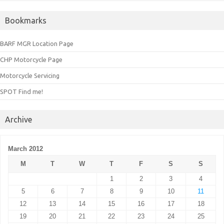
Bookmarks
BARF MGR Location Page
CHP Motorcycle Page
Motorcycle Servicing
SPOT Find me!
Archive
March 2012
M
T
W
T
F
S
S
1
2
3
4
5
6
7
8
9
10
11
12
13
14
15
16
17
18
19
20
21
22
23
24
25