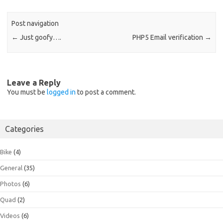
Post navigation
←
Just goofy….
PHP5 Email verification
→
Leave a Reply
You must be
logged in
to post a comment.
Categories
Bike
(4)
General
(35)
Photos
(6)
Quad
(2)
Videos
(6)