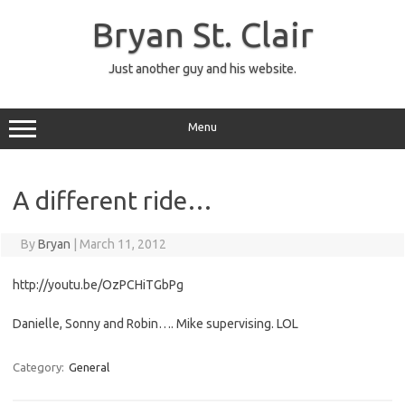
Skip
to
Bryan St. Clair
content
Just another guy and his website.
Menu
A different ride…
By
Bryan
|
March 11, 2012
http://youtu.be/OzPCHiTGbPg
Danielle, Sonny and Robin…. Mike supervising. LOL
Category:
General