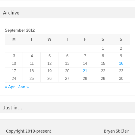
Archive
September 2012
M
T
W
T
F
S
S
1
2
3
4
5
6
7
8
9
10
11
12
13
14
15
16
17
18
19
20
21
22
23
24
25
26
27
28
29
30
« Apr
Jan »
Just in…
Copyright 2018-present
Bryan St Clair