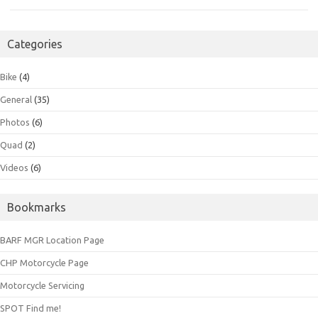
Categories
Bike
(4)
General
(35)
Photos
(6)
Quad
(2)
Videos
(6)
Bookmarks
BARF MGR Location Page
CHP Motorcycle Page
Motorcycle Servicing
SPOT Find me!