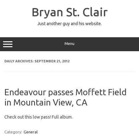
Skip
to
Bryan St. Clair
content
Just another guy and his website.
Menu
DAILY ARCHIVES:
SEPTEMBER 21, 2012
Endeavour passes Moffett Field
in Mountain View, CA
Check out this low pass! Full album.
Category:
General