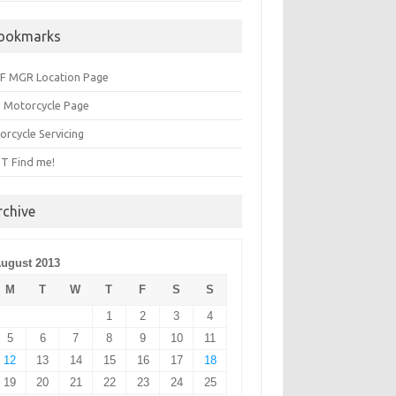
ookmarks
F MGR Location Page
 Motorcycle Page
orcycle Servicing
T Find me!
rchive
ugust 2013
M
T
W
T
F
S
S
1
2
3
4
5
6
7
8
9
10
11
12
13
14
15
16
17
18
19
20
21
22
23
24
25