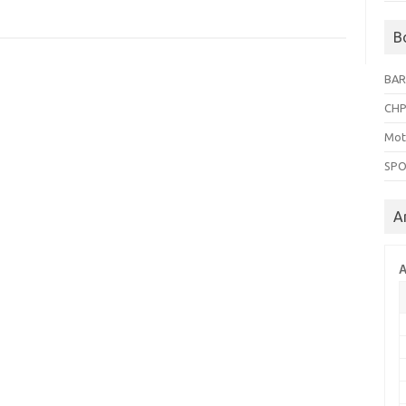
B
BAR
CHP
Mot
SPO
A
A