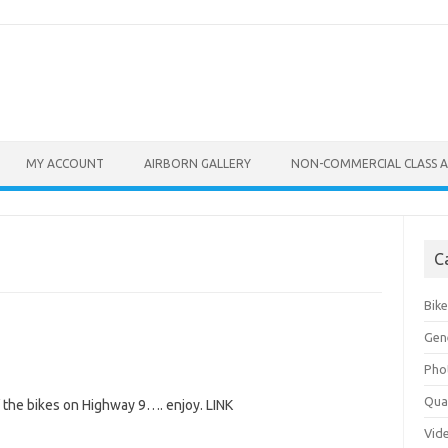
MY ACCOUNT
AIRBORN GALLERY
NON-COMMERCIAL CLASS A
C
Bik
Gen
Pho
Qu
 the bikes on Highway 9…. enjoy. LINK
Vid