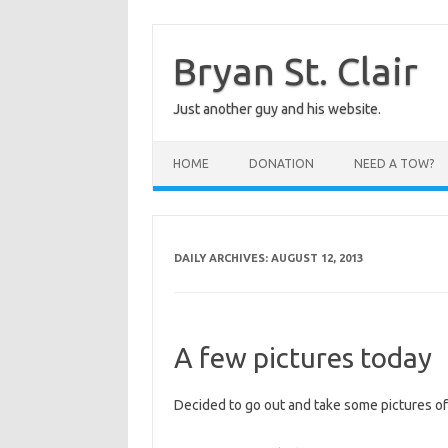
Skip
to
content
Bryan St. Clair
Just another guy and his website.
HOME
DONATION
NEED A TOW?
DAILY ARCHIVES:
AUGUST 12, 2013
A few pictures today
Decided to go out and take some pictures of