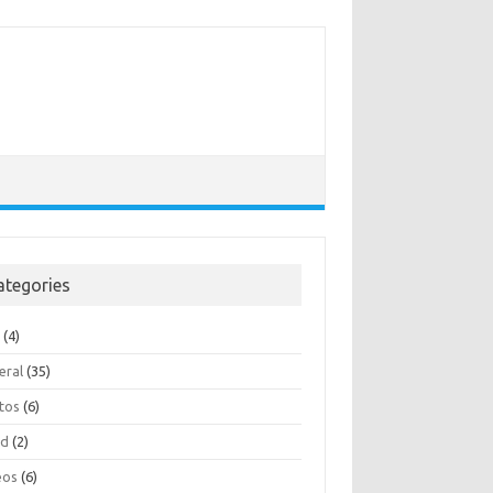
ategories
e
(4)
eral
(35)
tos
(6)
ad
(2)
eos
(6)