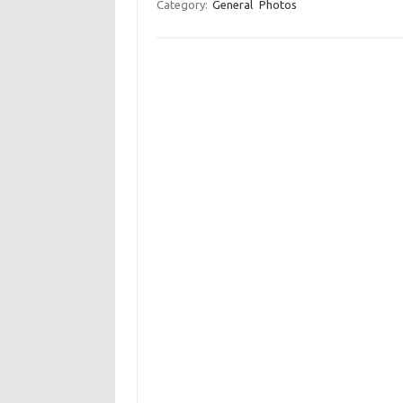
Category:
General
Photos