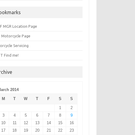
ookmarks
F MGR Location Page
 Motorcycle Page
orcycle Servicing
T Find me!
rchive
arch 2014
M
T
W
T
F
S
S
1
2
3
4
5
6
7
8
9
10
11
12
13
14
15
16
17
18
19
20
21
22
23