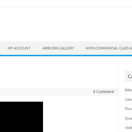
MY ACCOUNT
AIRBORN GALLERY
NON-COMMERCIAL CLASS A
C
Bik
0 Comment
Gen
Pho
Qu
Vid