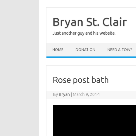
Skip
to
content
Bryan St. Clair
Just another guy and his website.
HOME
DONATION
NEED A TOW?
Rose post bath
By
Bryan
|
March 9, 2014