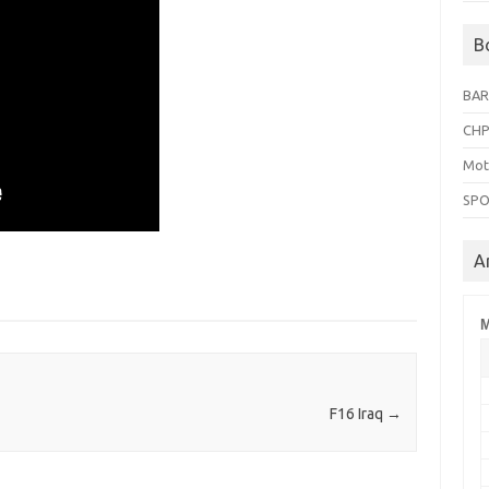
B
BAR
CHP
Mot
SPO
A
M
F16 Iraq
→