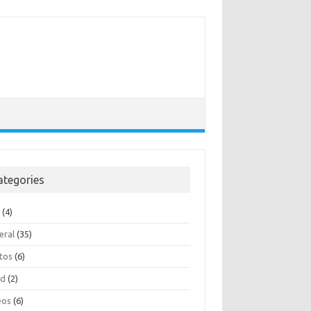
ategories
e
(4)
eral
(35)
tos
(6)
ad
(2)
eos
(6)