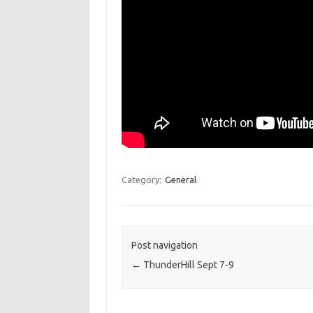
Category:
General
Post navigation
←
ThunderHill Sept 7-9